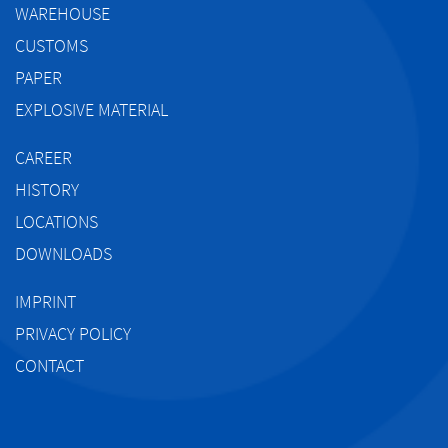
WAREHOUSE
CUSTOMS
PAPER
EXPLOSIVE MATERIAL
CAREER
HISTORY
LOCATIONS
DOWNLOADS
IMPRINT
PRIVACY POLICY
CONTACT