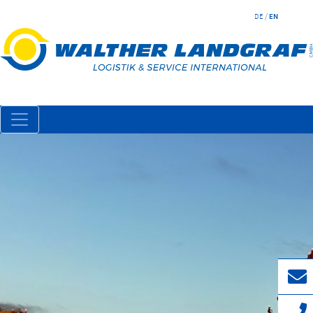
DE
/
EN