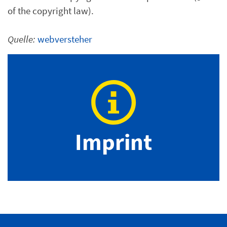
of the copyright law).
Quelle:
webversteher
Imprint