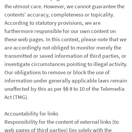
the utmost care. However, we cannot guarantee the
contents' accuracy, completeness or topicality.
According to statutory provisions, we are
furthermore responsible for our own content on
these web pages. In this context, please note that we
are accordingly not obliged to monitor merely the
transmitted or saved information of third parties, or
investigate circumstances pointing to illegal activity.
Our obligations to remove or block the use of
information under generally applicable laws remain
unaffected by this as per §§ 8 to 10 of the Telemedia
Act (TMG).
Accountability for links
Responsibility for the content of external links (to
web pages of third parties) lies solely with the