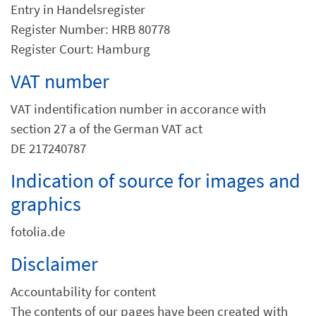
Entry in Handelsregister
Register Number: HRB 80778
Register Court: Hamburg
VAT number
VAT indentification number in accorance with
section 27 a of the German VAT act
DE 217240787
Indication of source for images and
graphics
fotolia.de
Disclaimer
Accountability for content
The contents of our pages have been created with