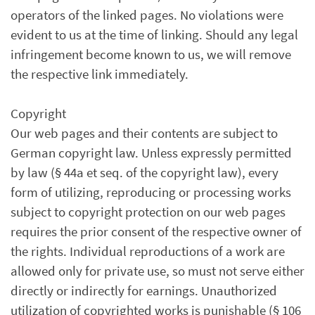
operators of the linked pages. No violations were
evident to us at the time of linking. Should any legal
infringement become known to us, we will remove
the respective link immediately.
Copyright
Our web pages and their contents are subject to
German copyright law. Unless expressly permitted
by law (§ 44a et seq. of the copyright law), every
form of utilizing, reproducing or processing works
subject to copyright protection on our web pages
requires the prior consent of the respective owner of
the rights. Individual reproductions of a work are
allowed only for private use, so must not serve either
directly or indirectly for earnings. Unauthorized
utilization of copyrighted works is punishable (§ 106