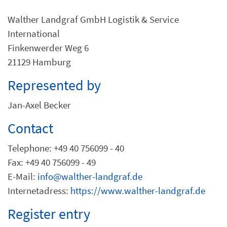
Walther Landgraf GmbH Logistik & Service
International
Finkenwerder Weg 6
21129 Hamburg
Represented by
Jan-Axel Becker
Contact
Telephone: +49 40 756099 - 40
Fax: +49 40 756099 - 49
E-Mail:
info@walther-landgraf.de
Internetadress:
https://www.walther-landgraf.de
Register entry