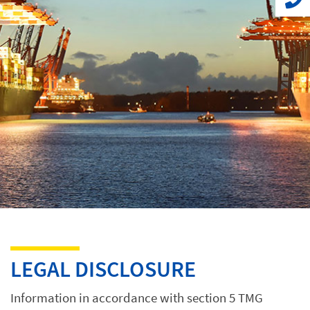
LEGAL DISCLOSURE
Information in accordance with section 5 TMG