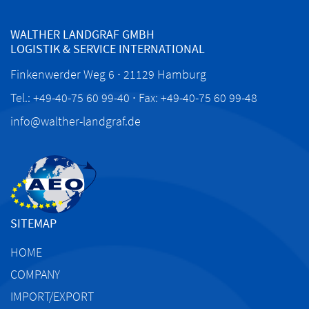
WALTHER LANDGRAF GMBH
LOGISTIK & SERVICE INTERNATIONAL
Finkenwerder Weg 6 ∙ 21129 Hamburg
Tel.: +49-40-75 60 99-40 ∙ Fax: +49-40-75 60 99-48
info@walther-landgraf.de
SITEMAP
HOME
COMPANY
IMPORT/EXPORT