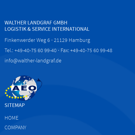
WALTHER LANDGRAF GMBH
LOGISTIK & SERVICE INTERNATIONAL
Finkenwerder Weg 6 ∙ 21129 Hamburg
Tel.: +49-40-75 60 99-40 ∙ Fax: +49-40-75 60 99-48
info@walther-landgraf.de
SITEMAP
HOME
COMPANY