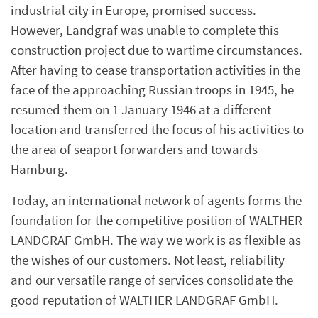
industrial city in Europe, promised success.
However, Landgraf was unable to complete this
construction project due to wartime circumstances.
After having to cease transportation activities in the
face of the approaching Russian troops in 1945, he
resumed them on 1 January 1946 at a different
location and transferred the focus of his activities to
the area of seaport forwarders and towards
Hamburg.
Today, an international network of agents forms the
foundation for the competitive position of WALTHER
LANDGRAF GmbH. The way we work is as flexible as
the wishes of our customers. Not least, reliability
and our versatile range of services consolidate the
good reputation of WALTHER LANDGRAF GmbH.