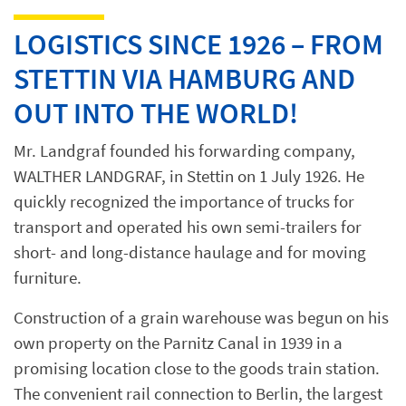
LOGISTICS SINCE 1926 – FROM
STETTIN VIA HAMBURG AND
OUT INTO THE WORLD!
Mr. Landgraf founded his forwarding company,
WALTHER LANDGRAF, in Stettin on 1 July 1926. He
quickly recognized the importance of trucks for
transport and operated his own semi-trailers for
short- and long-distance haulage and for moving
furniture.
Construction of a grain warehouse was begun on his
own property on the Parnitz Canal in 1939 in a
promising location close to the goods train station.
The convenient rail connection to Berlin, the largest