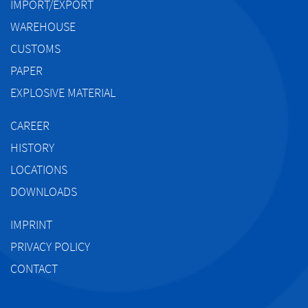
IMPORT/EXPORT
WAREHOUSE
CUSTOMS
PAPER
EXPLOSIVE MATERIAL
CAREER
HISTORY
LOCATIONS
DOWNLOADS
IMPRINT
PRIVACY POLICY
CONTACT