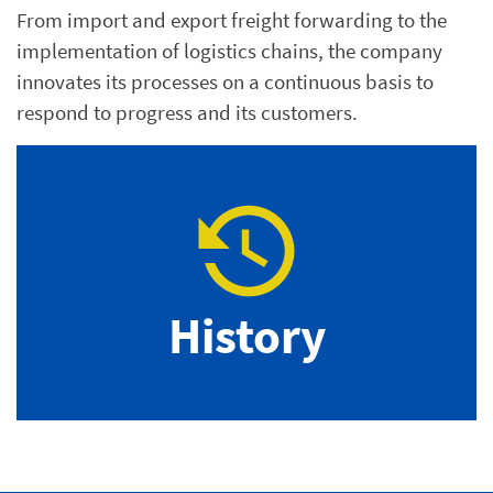
From import and export freight forwarding to the
implementation of logistics chains, the company
innovates its processes on a continuous basis to
respond to progress and its customers.
History