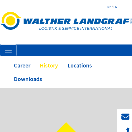
DE
/
EN
Career
History
Locations
Downloads